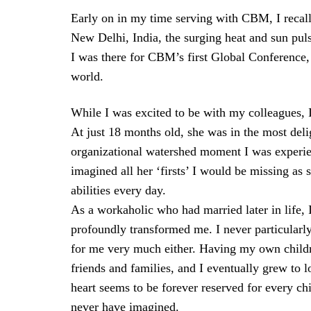
Early on in my time serving with CBM, I recall s
New Delhi, India, the surging heat and sun pul
I was there for CBM’s first Global Conference, 
world.
While I was excited to be with my colleagues,
At just 18 months old, she was in the most deli
organizational watershed moment I was experien
imagined all her ‘firsts’ I would be missing as
abilities every day.
As a workaholic who had married later in life
profoundly transformed me. I never particularly
for me very much either. Having my own childre
friends and families, and I eventually grew t
heart seems to be forever reserved for every ch
never have imagined.