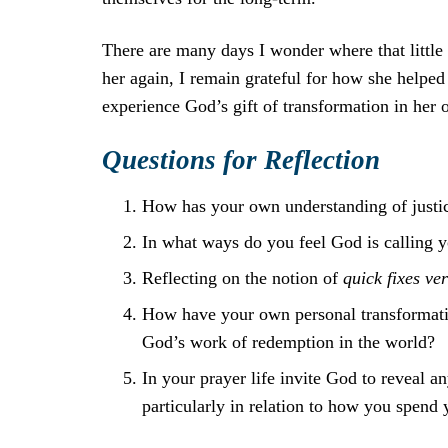
There are many days I wonder where that little 
her again, I remain grateful for how she helped
experience God’s gift of transformation in her
Questions for Reflection
How has your own understanding of justic
In what ways do you feel God is calling y
Reflecting on the notion of
quick fixes v
How have your own personal transformatio
God’s work of redemption in the world?
In your prayer life invite God to reveal a
particularly in relation to how you spend