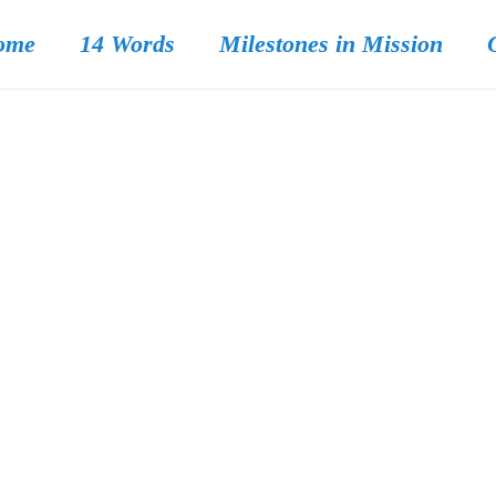
ome
14 Words
Milestones in Mission