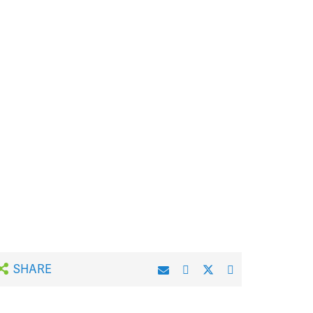
SHARE