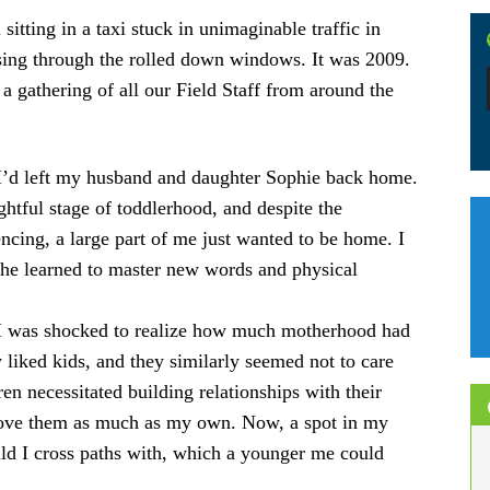
itting in a taxi stuck in unimaginable traffic in
sing through the rolled down windows. It was 2009.
a gathering of all our Field Staff from around the
 I’d left my husband and daughter Sophie back home.
ghtful stage of toddlerhood, and despite the
cing, a large part of me just wanted to be home. I
 she learned to master new words and physical
, I was shocked to realize how much motherhood had
 liked kids, and they similarly seemed not to care
n necessitated building relationships with their
o love them as much as my own. Now, a spot in my
ild I cross paths with, which a younger me could