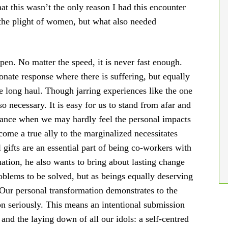
at this wasn’t the only reason I had this encounter
the plight of women, but what also needed
en. No matter the speed, it is never fast enough.
onate response where there is suffering, but equally
he long haul. Though jarring experiences like the one
so necessary. It is easy for us to stand from afar and
tance when we may hardly feel the personal impacts
come a true ally to the marginalized necessitates
l gifts are an essential part of being co-workers with
mation, he also wants to bring about lasting change
roblems to be solved, but as beings equally deserving
 Our personal transformation demonstrates to the
on seriously. This means an intentional submission
 and the laying down of all our idols: a self-centred