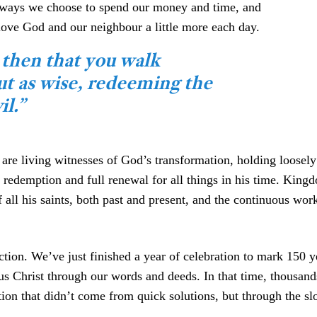
he ways we choose to spend our money and time, and
ove God and our neighbour a little more each day.
 then that you walk
but as wise, redeeming the
il.”
re living witnesses of God’s transformation, holding loosely 
f redemption and full renewal for all things in his time. Kin
 all his saints, both past and present, and the continuous wor
tion. We’ve just finished a year of celebration to mark 150 y
sus Christ through our words and deeds. In that time, thousa
mation that didn’t come from quick solutions, but through the