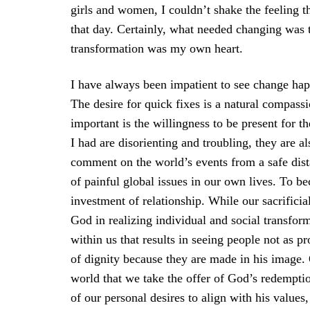
girls and women, I couldn’t shake the feeling th
that day. Certainly, what needed changing was 
transformation was my own heart.
I have always been impatient to see change happ
The desire for quick fixes is a natural compassi
important is the willingness to be present for t
I had are disorienting and troubling, they are al
comment on the world’s events from a safe dis
of painful global issues in our own lives. To be
investment of relationship. While our sacrificia
God in realizing individual and social transfor
within us that results in seeing people not as p
of dignity because they are made in his image.
world that we take the offer of God’s redempti
of our personal desires to align with his values,