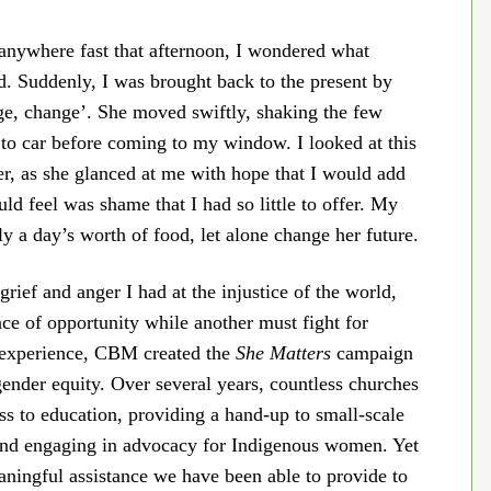
g anywhere fast that afternoon, I wondered what
. Suddenly, I was brought back to the present by
nge, change’. She moved swiftly, shaking the few
to car before coming to my window. I looked at this
ter, as she glanced at me with hope that I would add
uld feel was shame that I had so little to offer. My
 a day’s worth of food, let alone change her future.
rief and anger I had at the injustice of the world,
ce of opportunity while another must fight for
s experience, CBM created the
She Matters
campaign
gender equity. Over several years, countless churches
ess to education, providing a hand-up to small-scale
and engaging in advocacy for Indigenous women. Yet
aningful assistance we have been able to provide to