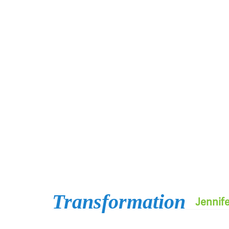
Transformation
Jennif