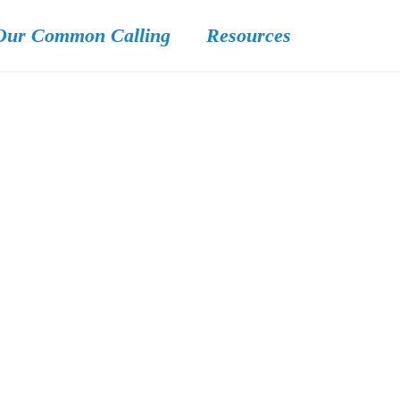
Our Common Calling
Resources