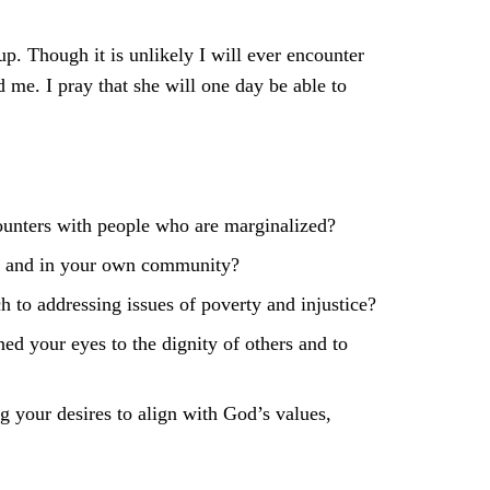
p. Though it is unlikely I will ever encounter
 me. I pray that she will one day be able to
ounters with people who are marginalized?
lly and in your own community?
h to addressing issues of poverty and injustice?
d your eyes to the dignity of others and to
ng your desires to align with God’s values,