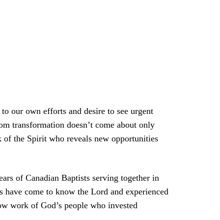
to our own efforts and desire to see urgent
gdom transformation doesn’t come about only
k of the Spirit who reveals new opportunities
ears of Canadian Baptists serving together in
nds have come to know the Lord and experienced
 slow work of God’s people who invested