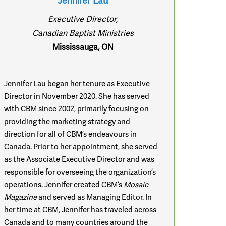
Jennifer Lau
Executive Director,
Canadian Baptist Ministries
Mississauga, ON
Jennifer Lau began her tenure as Executive
Director in November 2020. She has served
with CBM since 2002, primarily focusing on
providing the marketing strategy and
direction for all of CBM’s endeavours in
Canada. Prior to her appointment, she served
as the Associate Executive Director and was
responsible for overseeing the organization’s
operations. Jennifer created CBM’s
Mosaic
Magazine
and served as Managing Editor. In
her time at CBM, Jennifer has traveled across
Canada and to many countries around the