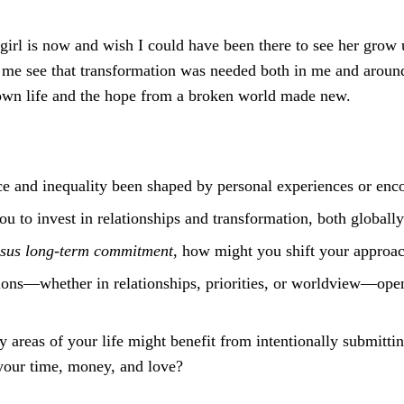
girl is now and wish I could have been there to see her grow u
 me see that transformation was needed both in me and around
 own life and the hope from a broken world made new.
e and inequality been shaped by personal experiences or enc
ou to invest in relationships and transformation, both globa
ersus long-term commitment
, how might you shift your approac
ns—whether in relationships, priorities, or worldview—opene
ny areas of your life might benefit from intentionally submitti
 your time, money, and love?