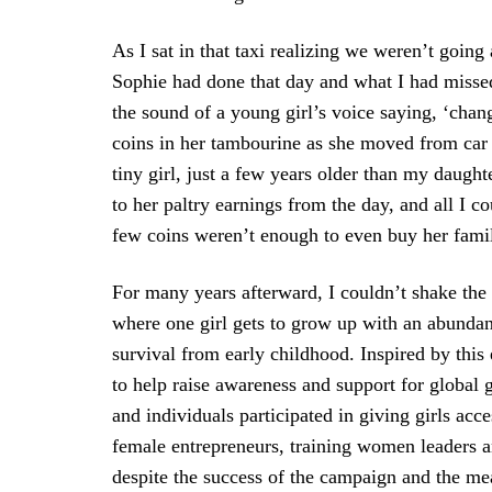
As I sat in that taxi realizing we weren’t goin
Sophie had done that day and what I had missed
the sound of a young girl’s voice saying, ‘cha
coins in her tambourine as she moved from car 
tiny girl, just a few years older than my daugh
to her paltry earnings from the day, and all I co
few coins weren’t enough to even buy her family
For many years afterward, I couldn’t shake the g
where one girl gets to grow up with an abundan
survival from early childhood. Inspired by thi
to help raise awareness and support for global 
and individuals participated in giving girls acc
female entrepreneurs, training women leaders 
despite the success of the campaign and the me