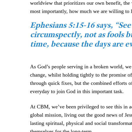
worldview that prioritizes our own benefit, t
most importantly, how much we are willing to l
Ephesians 5:15-16 says, “See
circumspectly, not as fools 
time, because the days are ev
As God’s people serving in a broken world, we a
change, whilst holding tightly to the promise o
through quick fixes, but the combined efforts of
everyday to join God in this important task.
At CBM, we’ve been privileged to see this in ac
global mission, living out the good news of Je
lasting spiritual, physical and social transfor
themselves for the long-term.