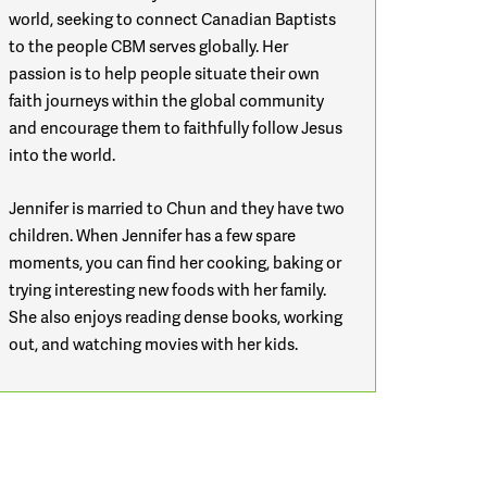
world, seeking to connect Canadian Baptists
to the people CBM serves globally. Her
passion is to help people situate their own
faith journeys within the global community
and encourage them to faithfully follow Jesus
into the world.
Jennifer is married to Chun and they have two
children.
When Jennifer has a few spare
moments, you can find her cooking, baking or
trying interesting new foods with her family.
She also enjoys reading dense books, working
out, and watching movies with her kids.